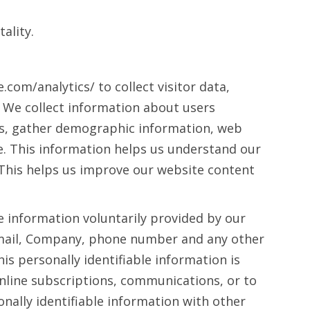
ality.
com/analytics/ to collect visitor data,
e. We collect information about users
ds, gather demographic information, web
ge. This information helps us understand our
. This helps us improve our website content
le information voluntarily provided by our
Email, Company, phone number and any other
is personally identifiable information is
online subscriptions, communications, or to
nally identifiable information with other