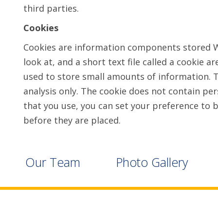
third parties.
Cookies
Cookies are information components stored Wh
look at, and a short text file called a cookie 
used to store small amounts of information. Th
analysis only. The cookie does not contain pe
that you use, you can set your preference to b
before they are placed.
Our Team
Photo Gallery