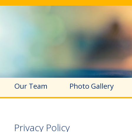
Our Team
Photo Gallery
Privacy Policy