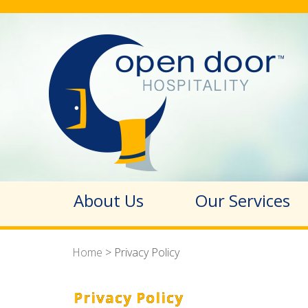
About Us
Our Services
Home
>
Privacy Policy
Privacy Policy