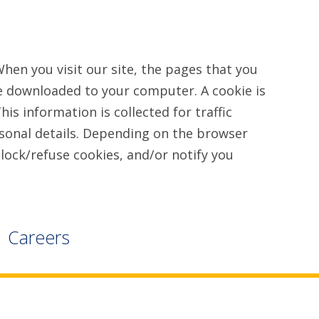
en you visit our site, the pages that you
are downloaded to your computer. A cookie is
is information is collected for traffic
rsonal details. Depending on the browser
lock/refuse cookies, and/or notify you
Careers