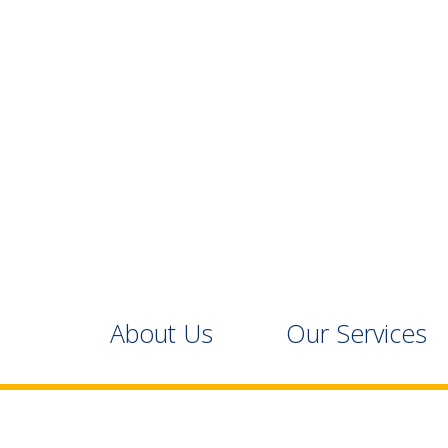
About Us
Our Services