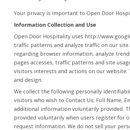
Your privacy is important to Open Door Hospit
Information Collection and Use
Open Door Hospitality uses http://www.google.
traffic patterns and analyze traffic on our sit
regarding browser information, analyze tren
pages accesses, traffic patterns and site usa
visitors interests and actions on our website
and design.
We collect the following personally identifiab
visitors who wish to Contact Us; Full Name, 
additional information voluntarily provided. Th
provided voluntarily when users register for 
request information. We do not sell your perso