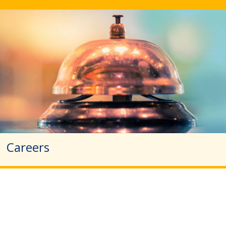
Careers