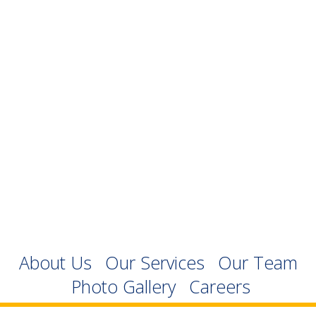
About Us
Our Services
Our Team
Photo Gallery
Careers