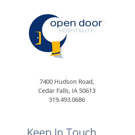
7400 Hudson Road,
Cedar Falls, IA 50613
319.493.0686
Keep In Touch