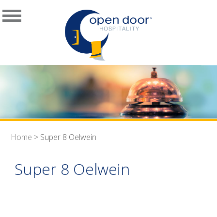
Home
>
Super 8 Oelwein
Super 8 Oelwein